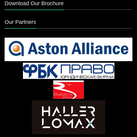
Download Our Brochure
Our Partners