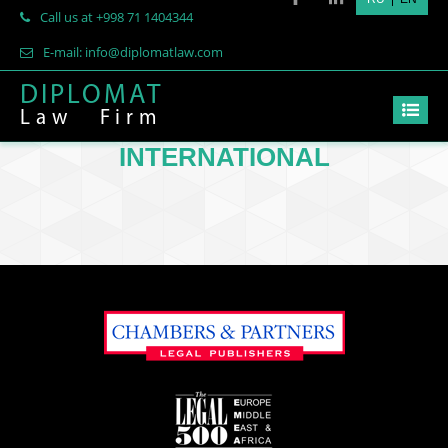
Call us at +998 71 1404344
E-mail: info@diplomatlaw.com
DIPLOMAT
Law
Firm
INTERNATIONAL