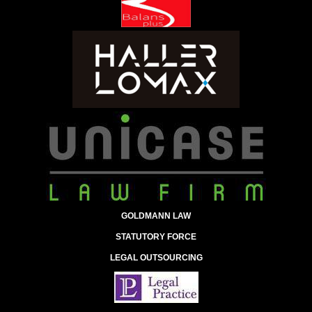
GOLDMANN LAW
STATUTORY FORCE
LEGAL OUTSOURCING