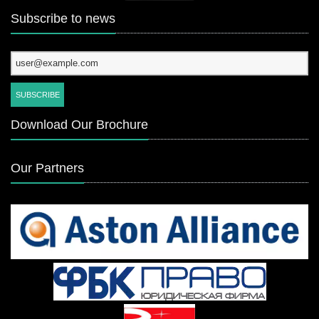
Subscribe to news
Download Our Brochure
Our Partners