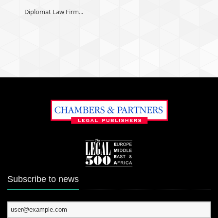
Diplomat Law Firm...
Subscribe to news