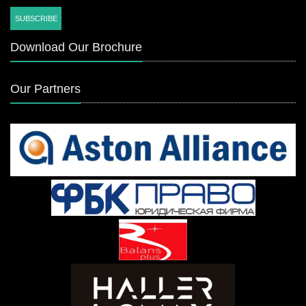
Download Our Brochure
Our Partners