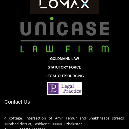
GOLDMANN LAW
STATUTORY FORCE
LEGAL OUTSOURCING
Contact Us
4 cottage, Intersection of Amir Temur and Shakhrisabs streets,
Mirabad district, Tashkent 100060, Uzbekistan