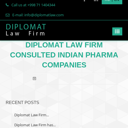
Call us at +998 71 1404344
E-mail: info@diplomatlaw.com
DIPLOMAT
Law
Firm
DIPLOMAT LAW FIRM
CONSULTED INDIAN PHARMA
COMPANIES
RECENT POSTS
Diplomat Law Firm...
Diplomat Law Firm has...